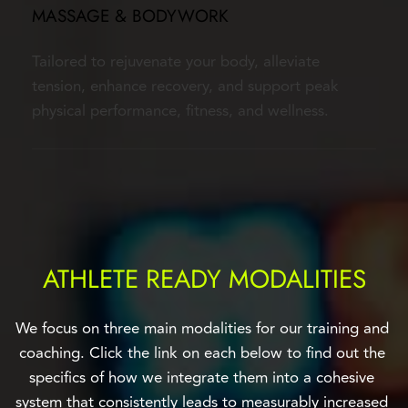
MASSAGE & BODYWORK
Tailored to rejuvenate your body, alleviate 
tension, enhance recovery, and support peak 
physical performance, fitness, and wellness.
ATHLETE READY MODALITIES
We focus on three main modalities for our training and 
coaching. Click the link on each below to find out the 
specifics of how we integrate them into a cohesive 
system that consistently leads to measurably increased 