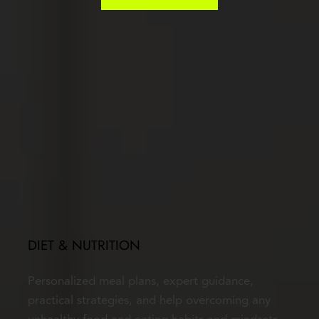
DIET & NUTRITION
Personalized meal plans, expert guidance, 
practical strategies, and help overcoming any 