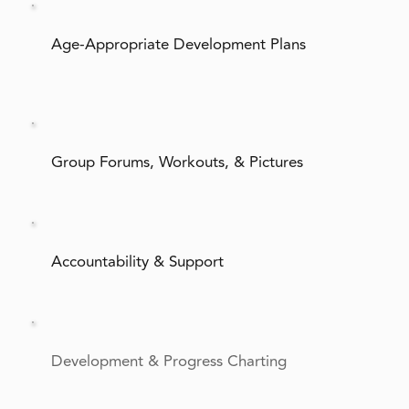
Age-Appropriate Development Plans
Group Forums, Workouts, & Pictures
Accountability & Support
Development & Progress Charting