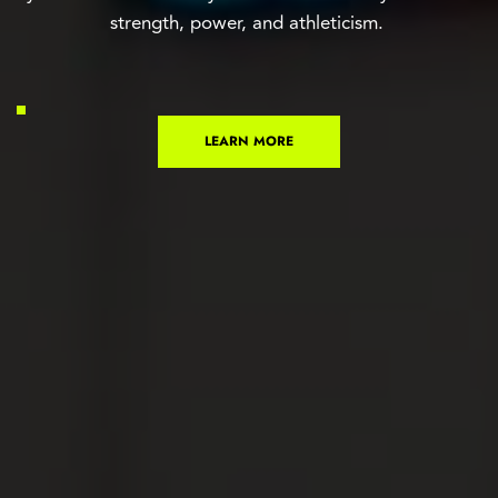
strength, power, and athleticism. 
LEARN MORE