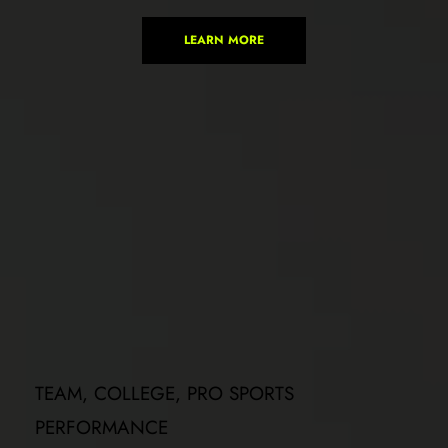
LEARN MORE
TEAM, COLLEGE, PRO SPORTS 
PERFORMANCE