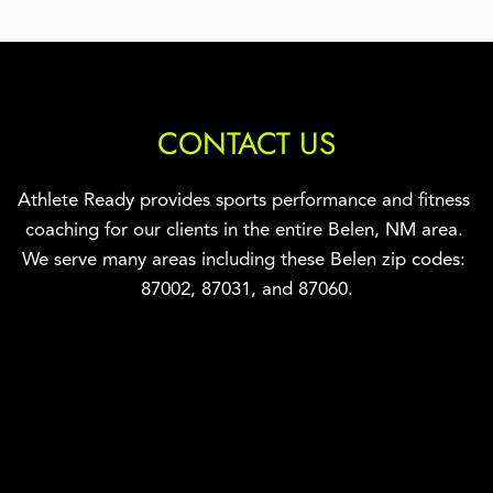
CONTACT US
Athlete Ready provides sports performance and fitness 
coaching for our clients in the entire Belen, NM area. 
We serve many areas including these Belen zip codes: 
87002, 
87031, and 87060.