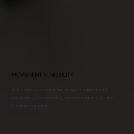
MOVEMENT & MOBILITY
A holistic approach focusing on movement 
patterns, joint mobility, preventing injury, and 
eliminating pain.