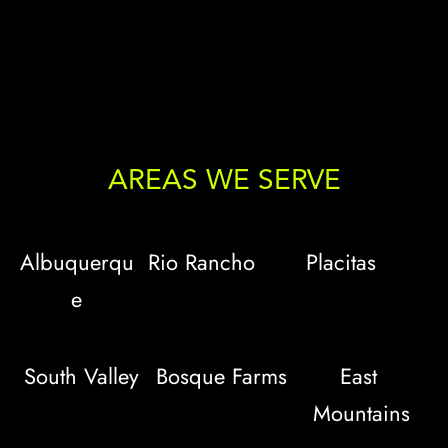
AREAS WE SERVE
Albuquerqu
Rio Rancho
Placitas
e
South Valley
Bosque Farms
East 
Mountains