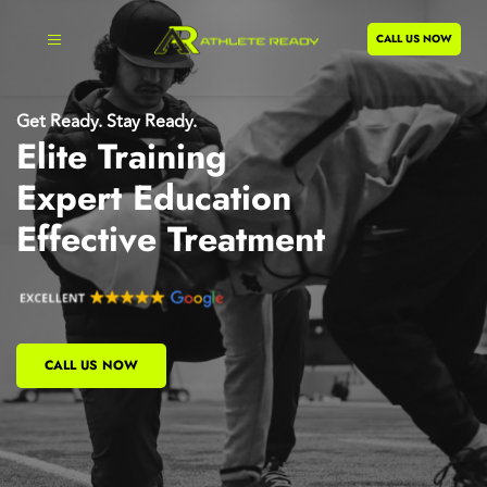
CALL US NOW
Get Ready. Stay Ready.
Elite Training
Expert Education
Effective Treatment
CALL US NOW