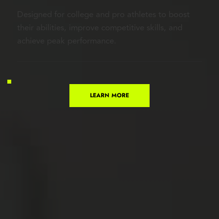
Designed for college and pro athletes to boost 
their abilities, improve competitive skills, and 
achieve peak performance.
LEARN MORE