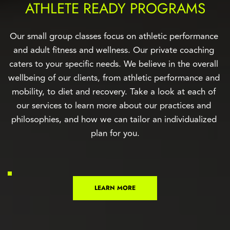
ATHLETE READY PROGRAMS
Our small group classes focus on athletic performance 
and adult fitness and wellness. Our private coaching 
caters to your specific needs. We believe in the overall 
wellbeing of our clients, from athletic performance and 
mobility, to diet and recovery. Take a look at each of 
our services to learn more about our practices and 
philosophies, and how we can tailor an individualized 
plan for you.
LEARN MORE