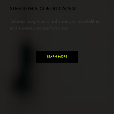
STRENGTH & CONDITIONING
Tailored programs to enhance your capabilities 
and elevate your performance.
LEARN MORE