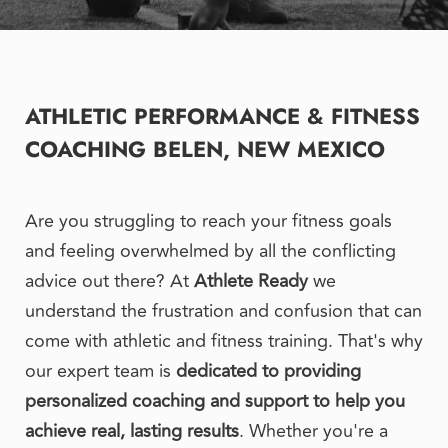
ATHLETIC PERFORMANCE & FITNESS 
COACHING BELEN, NEW MEXICO
Are you struggling to reach your fitness goals 
and feeling overwhelmed by all the conflicting 
advice out there? At 
Athlete Ready
 we 
understand the frustration and confusion that can 
come with athletic and fitness training. That's why 
our expert team is 
dedicated to providing 
personalized coaching and support to help you 
achieve real, lasting results
. Whether you're a 