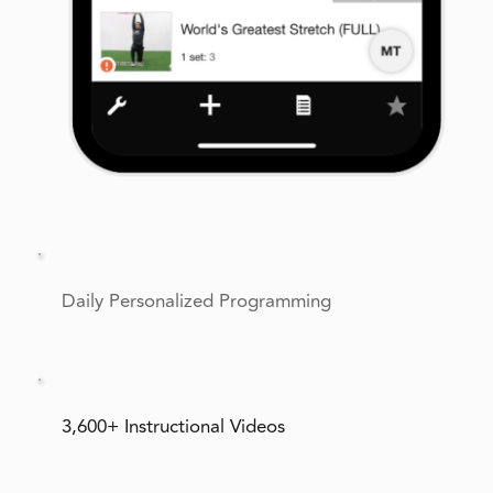
Daily Personalized Programming
3,600+ Instructional Videos