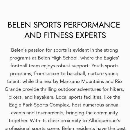
BELEN SPORTS PERFORMANCE 
AND FITNESS EXPERTS
Belen's passion for sports is evident in the strong 
programs at Belen High School, where the Eagles' 
football team enjoys robust support. Youth sports 
programs, from soccer to baseball, nurture young 
talent, while the nearby Manzano Mountains and Rio 
Grande provide thrilling outdoor adventures for hikers, 
bikers, and kayakers. Local sports facilities, like the 
Eagle Park Sports Complex, host numerous annual 
events and tournaments, bringing the community 
together. With its close proximity to Albuquerque's 
professional sports scene, Belen residents have the best 