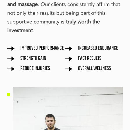
and massage
. Our clients consistently affirm that 
not only their results but being part of this 
supportive community is 
truly worth the 
investment
.
IMPROVED PERFORMANCE
INCREASED ENDURANCE
STRENGTH GAIN
FAST RESULTS
REDUCE INJURIES
OVERALL WELLNESS