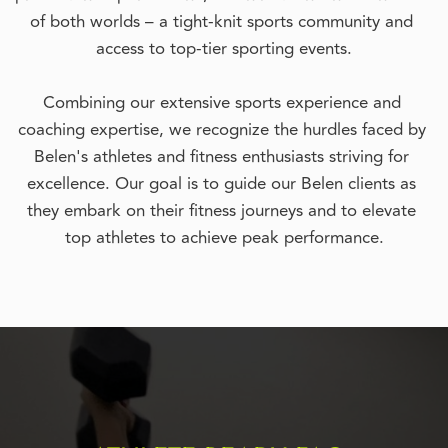
of both worlds – a tight-knit sports community and 
access to top-tier sporting events.
Combining our extensive sports experience and 
coaching expertise, we recognize the hurdles faced by 
Belen's athletes and fitness enthusiasts striving for 
excellence. Our goal is to guide our Belen clients as 
they embark on their fitness journeys and to elevate 
top athletes to achieve peak performance.