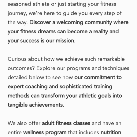
seasoned athlete or just starting your fitness 
journey, we're here to guide you every step of 
the way. 
Discover a welcoming community where 
your fitness dreams can become a reality and 
your success is our mission
.
Curious about how we achieve such remarkable 
outcomes? Explore our programs and techniques 
detailed below to see how 
our commitment to 
expert coaching and sophisticated training 
methods can transform your athletic goals into 
tangible achievements
. 
We also offer 
adult fitness classes
 and have an 
entire 
wellness program
 that includes 
nutrition 