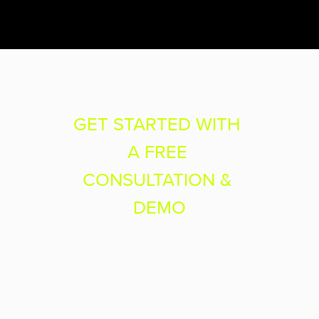
GET STARTED WITH 
A FREE 
CONSULTATION & 
DEMO