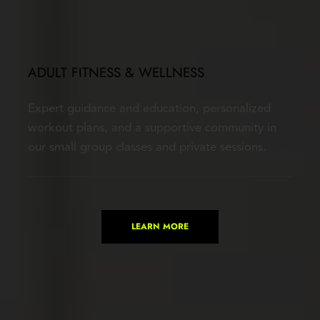
ADULT FITNESS & WELLNESS
Expert guidance and education, personalized 
workout plans, and a supportive community in 
our small group classes and private sessions.
LEARN MORE