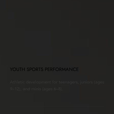
YOUTH SPORTS PERFORMANCE
Athletic development for teenagers, juniors (ages 
9–12), and minis (ages 6–8).