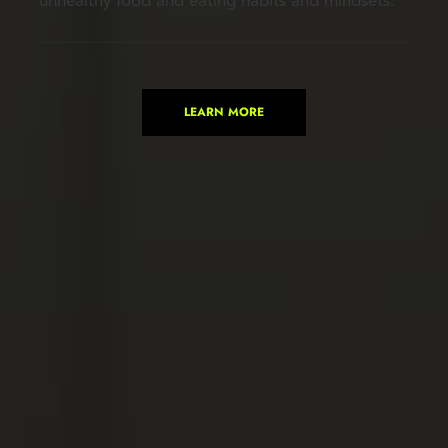
unhealthy food and eating habits and mindsets.
LEARN MORE