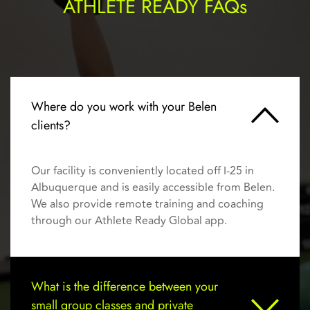
ATHLETE READY FAQs
Where do you work with your Belen 
clients?
Our facility is conveniently located off I-25 in 
Albuquerque and is easily accessible from Belen. 
We also provide remote training and coaching 
through our Athlete Ready Global app.
What is the difference between your 
small group classes and private 