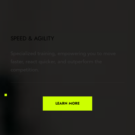
SPEED & AGILITY
Specialized training, empowering you to move 
faster, react quicker, and outperform the 
competition.
LEARN MORE