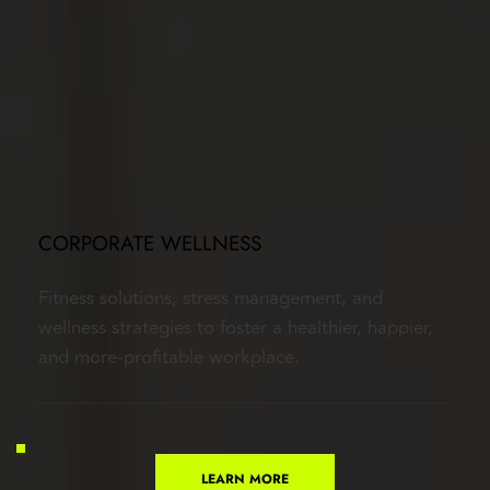
CORPORATE WELLNESS
Fitness solutions, stress management, and 
wellness strategies to foster a healthier, happier, 
and more-profitable workplace.
LEARN MORE