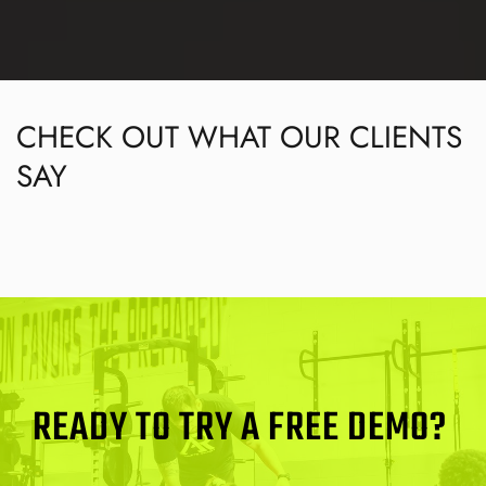
CHECK OUT WHAT OUR CLIENTS 
SAY
READY TO TRY A FREE DEMO? 