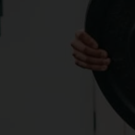
maximize their athletic potential and resist injury, 
avoid or alleviate chronic pain, and gain maximum 
endurance and durability.
MOBILITY DEVELOPMENT, JOINT STRENGTH, AND BODY 
CONTROL