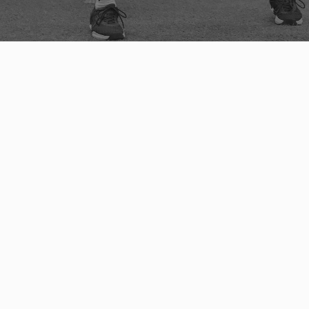
MOVEMENT & MOBILITY COACHING 
ALBUQUERQUE, NEW MEXICO
We designed the
 Athlete Ready Movement and 
Mobility Programs
 to transform your movement 
potential—think of it as 
reengineering your 
motion
, guided by experts in the field. Whether 
you're 
pushing the envelope of your physical 
capability or 
bouncing back from a setback, we 
provide the 
assessment-based, results-driven, 
ability-appropriate 
training techniques that will 