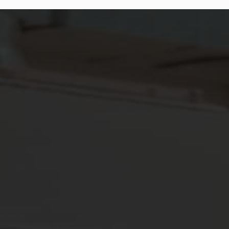
INJURY RESISTANT, ENDURANCE DURABLE, AND PAIN-