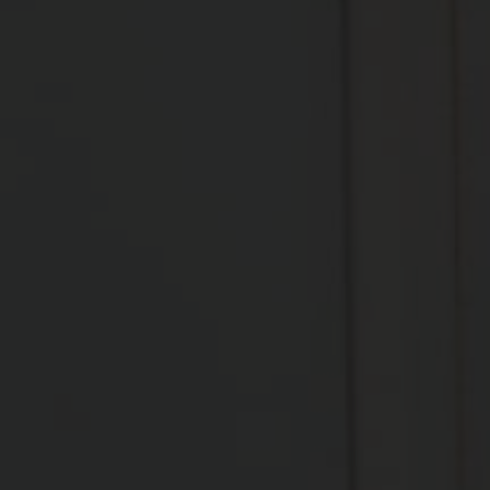
FRC COACHING
Functional Range Conditioning (FRC) is a 
comprehensive joint training system grounded in 
scientific principles and research. Developed by 
Dr. Andreo Spina, it is designed to improve the 
functional mobility of the body, increase joint 
strength, and enhance the body’s ability to move 
through greater ranges of motion safely and 
effectively.
FRC is often used by athletes, trainers, and 
rehabilitation professionals to improve 
performance, reduce risk of injuries, and promote 
recovery from musculoskeletal issues. It's a system 
that not only helps in gaining range but also 