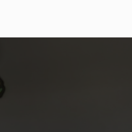
MOVEMENT & MOBILITY 
COACHING FAQs
What is mobility?