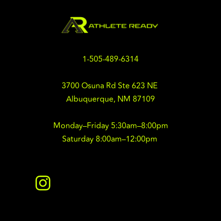
1-505-489-6314
3700 Osuna Rd Ste 623 NE 
Albuquerque, NM 87109
Monday–Friday 5:30am–8:00pm
Saturday 8:00am–12:00pm 