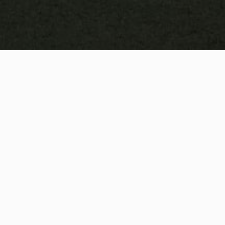
and wellness.
FREE ACCESS TO OUR MOBILE 
APP
Welcome to our Athlete Ready Global app! Our 
movement & mobility clients get automatic access 
with all the benefits and features described below: