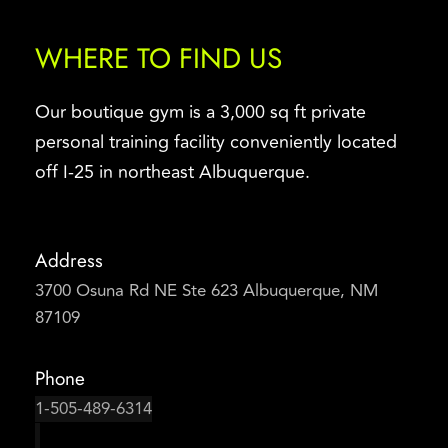
WHERE TO FIND US
Our boutique gym is a 3,000 sq ft private 
personal training facility conveniently located 
off I-25 in northeast Albuquerque.
Address
3700 Osuna Rd NE Ste 623 Albuquerque, NM 
87109
Phone
1-505-489-6314