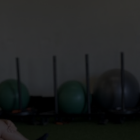
Mobility in the sense of flexibility in anatomy refers 
to the range of motion across a joint or a sequence 
of joints, as well as the muscle length that spans 
these joints to facilitate bending actions. Essential 
for efficient bodily movement and overall physical 
fitness, mobility and flexibility are influenced by a 
variety of factors including age, gender, physical 
condition, and activity level. Limberness, or 
suppleness, describes the state of possessing 
enhanced or superior mobility and flexibility within 
functional movement patterns.
We think of mobility to be your ability to be able to 
move well and without pain throughout normal life. 
In terms of athleticism, we understand it to mean 
the ability to move strongly, fluidly, and with 
suppleness within patterns that reduce injury risk.