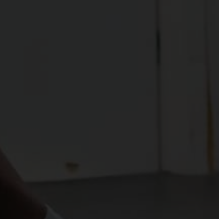
ensures that the range is usable and controllable 
by developing strength throughout the entire 
spectrum of movement.