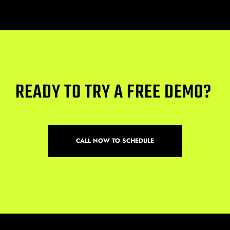
READY TO TRY A FREE DEMO? 
CALL NOW TO SCHEDULE