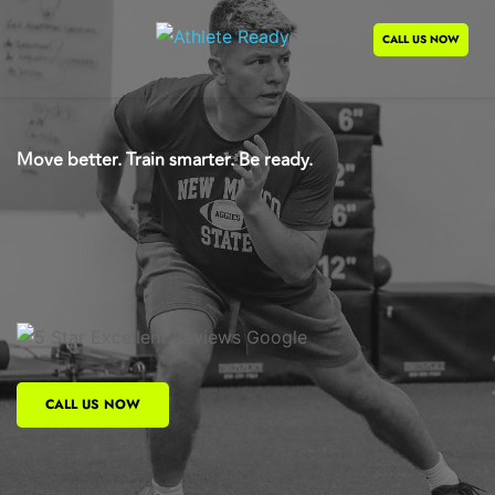
CALL US NOW
Move better. Train smarter. Be ready.
Advanced Knowledge
Cutting-Edge Systems
Expert Coaching
CALL US NOW