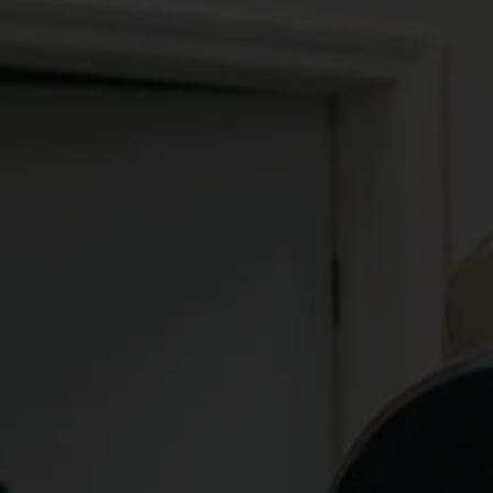
FREE FOR LIFE
GOATA COACHING
GOATA, short for "Greatest Of All Time Actions," 
is a movement philosophy that promotes the 
concept of innate, fully-optimized movement 
patterns. The philosophy behind GOATA is based 
on the observation of athletes who have had 
lengthy, largely injury-free careers, as well as 
other populations who demonstrate longevity and 
minimal injury or chronic pain.
GOATA employs slow-motion video analysis to 
analyze an individual's movement patterns and 
recode them to be more explosive, quicker, and 
faster. We use this system to help our clients 