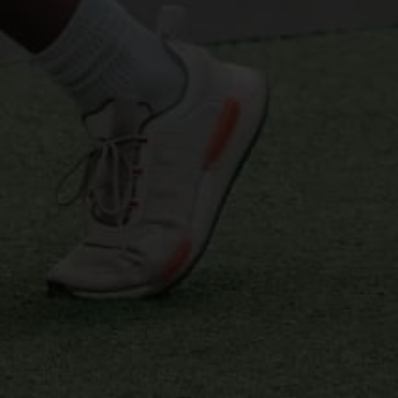
PHASIC TRAINING, PROGRESSIVE ADAPTATION, AND 
PROPER RECOVERY 
EXOS COACHING
The Exos training system is a comprehensive 
performance model known for training elite 
athletes and military personnel. Exos takes a 
scientific approach, integrating cutting-edge 
research and technology into its training 
regimens. We use Exos's phased approach, 
including off-season, pre-season, and in-season 
training, each with specific objectives to build 
upon the athlete's continuous development. Our 
objective is to create a well-rounded athlete 
capable of reaching peak performance levels 
while maintaining a strong foundation of health 