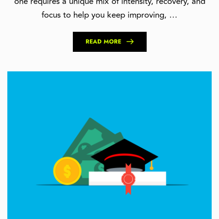
one requires a unique mix of intensity, recovery, and
focus to help you keep improving, …
READ MORE