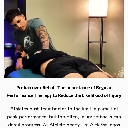
Prehab over Rehab: The Importance of Regular
Performance Therapy to Reduce the Likelihood of Injury
Athletes push their bodies to the limit in pursuit of
peak performance, but too often, injury setbacks can
derail progress. At Athlete Ready, Dr. Alek Gallegos