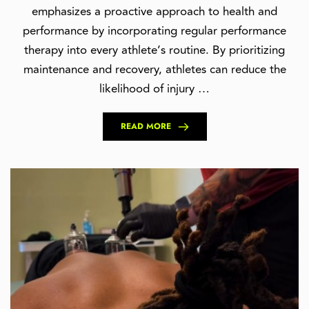
emphasizes a proactive approach to health and
performance by incorporating regular performance
therapy into every athlete’s routine. By prioritizing
maintenance and recovery, athletes can reduce the
likelihood of injury …
READ MORE