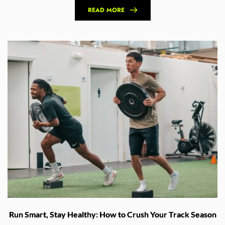
READ MORE
Run Smart, Stay Healthy: How to Crush Your Track Season