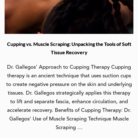
Cupping vs. Muscle Scraping: Unpacking the Tools of Soft
Tissue Recovery
Dr. Gallegos’ Approach to Cupping Therapy Cupping
therapy is an ancient technique that uses suction cups
to create negative pressure on the skin and underlying
tissues. Dr. Gallegos strategically applies this therapy
to lift and separate fascia, enhance circulation, and
accelerate recovery. Benefits of Cupping Therapy: Dr.
Gallegos’ Use of Muscle Scraping Technique Muscle
Scraping …