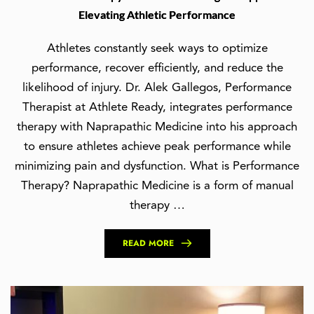
Elevating Athletic Performance
Athletes constantly seek ways to optimize
performance, recover efficiently, and reduce the
likelihood of injury. Dr. Alek Gallegos, Performance
Therapist at Athlete Ready, integrates performance
therapy with Naprapathic Medicine into his approach
to ensure athletes achieve peak performance while
minimizing pain and dysfunction. What is Performance
Therapy? Naprapathic Medicine is a form of manual
therapy …
READ MORE