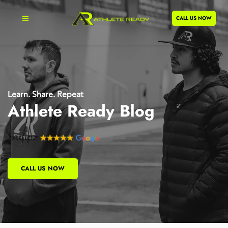
CALL US NOW
Learn. Share. Repeat
Athlete Ready Blog
CALL US NOW