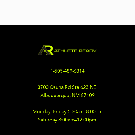
1-505-489-6314
3700 Osuna Rd Ste 623 NE 
Albuquerque, NM 87109
Monday–Friday 5:30am–8:00pm
Saturday 8:00am–12:00pm 