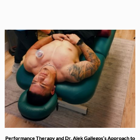
Performance Therapy and Dr. Alek Gallegos’s Approach to