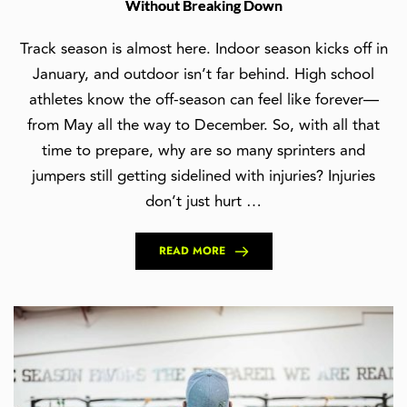
Without Breaking Down
Track season is almost here. Indoor season kicks off in
January, and outdoor isn’t far behind. High school
athletes know the off-season can feel like forever—
from May all the way to December. So, with all that
time to prepare, why are so many sprinters and
jumpers still getting sidelined with injuries? Injuries
don’t just hurt …
READ MORE