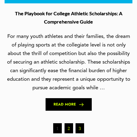
The Playbook for College Athletic Scholarships: A
Comprehensive Guide
For many youth athletes and their families, the dream
of playing sports at the collegiate level is not only
about the thrill of competition but also the possibility
of securing an athletic scholarship. These scholarships
can significantly ease the financial burden of higher
education and they represent a unique opportunity to
pursue academic goals while …
READ MORE
1
2
3