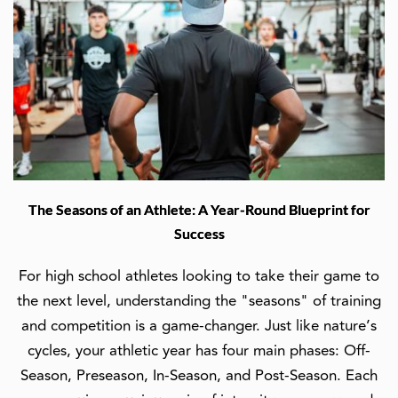
The Seasons of an Athlete: A Year-Round Blueprint for
Success
For high school athletes looking to take their game to
the next level, understanding the "seasons" of training
and competition is a game-changer. Just like nature’s
cycles, your athletic year has four main phases: Off-
Season, Preseason, In-Season, and Post-Season. Each